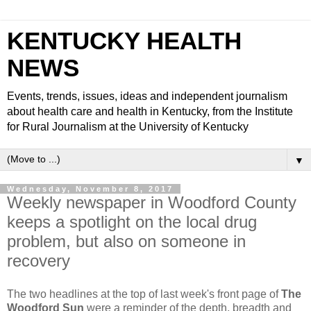
KENTUCKY HEALTH
NEWS
Events, trends, issues, ideas and independent journalism
about health care and health in Kentucky, from the Institute
for Rural Journalism at the University of Kentucky
▼
Wednesday, November 8, 2017
Weekly newspaper in Woodford County
keeps a spotlight on the local drug
problem, but also on someone in
recovery
The two headlines at the top of last week's front page of
The
Woodford Sun
were a reminder of the depth, breadth and