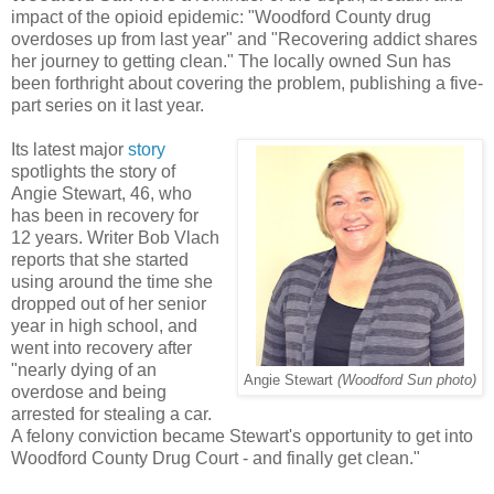
impact of the opioid epidemic: "Woodford County drug
overdoses up from last year" and "Recovering addict shares
her journey to getting clean." The locally owned Sun has
been forthright about covering the problem, publishing a five-
part series on it last year.
Its latest major
story
spotlights the story of
Angie Stewart, 46, who
has been in recovery for
12 years. Writer Bob Vlach
reports that she started
using around the time she
dropped out of her senior
year in high school, and
went into recovery after
"nearly dying of an
Angie Stewart
(Woodford Sun photo)
overdose and being
arrested for stealing a car.
A felony conviction became Stewart's opportunity to get into
Woodford County Drug Court - and finally get clean."