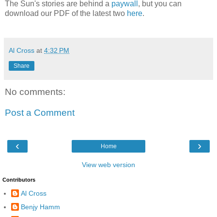
The Sun's stories are behind a
paywall
, but you can
download our PDF of the latest two
here
.
Al Cross
at
4:32 PM
Share
No comments:
Post a Comment
‹
›
Home
View web version
Contributors
Al Cross
Benjy Hamm