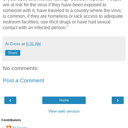
are at risk for the virus if they have been exposed to
someone with it, have traveled to a country where the virus
is common, if they are homeless or lack access to adequate
restroom facilities, use illicit drugs or have had sexual
contact with an infected person."
Al Cross
at
6:31 AM
Share
No comments:
Post a Comment
‹
›
Home
View web version
Contributors