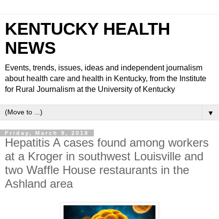
KENTUCKY HEALTH
NEWS
Events, trends, issues, ideas and independent journalism
about health care and health in Kentucky, from the Institute
for Rural Journalism at the University of Kentucky
▼
Friday, March 9, 2018
Hepatitis A cases found among workers
at a Kroger in southwest Louisville and
two Waffle House restaurants in the
Ashland area