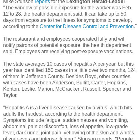
Mike Stunson
reports
for the
Lexington Herald-Leader
.
"The window of possible exposure for the worker was Feb.
12 to 28, the health department said. It can take up to 50
days from exposure to the illness for symptoms to develop,
according to the
Center for Disease Control and Prevention
."
The restaurant and employees cooperated fully and will
notify patrons of potential exposure, the health department
said. Employees are receiving post-exposure vaccinations.
The state averages 10 cases of hepatitis A per year, but this
year has identified 150 cases in a little over two months, 124
of them in Jefferson County. Besides Boyd, other counties
with cases have been Anderson, Bullitt, Carter, Hopkins,
Kenton, Leslie, Marion, McCracken, Russell, Spencer and
Taylor.
"Hepatitis A is a liver disease caused by a virus, which hits
adults the hardest, according to the health department.
Symptoms include fatigue, sudden nausea and vomiting,
abdominal pain or discomfort, loss of appetite, low-grade
fever, dark urine, joint pain, yellowing of the skin and whites
of your eyes and intense itching," Stunson reports. "People