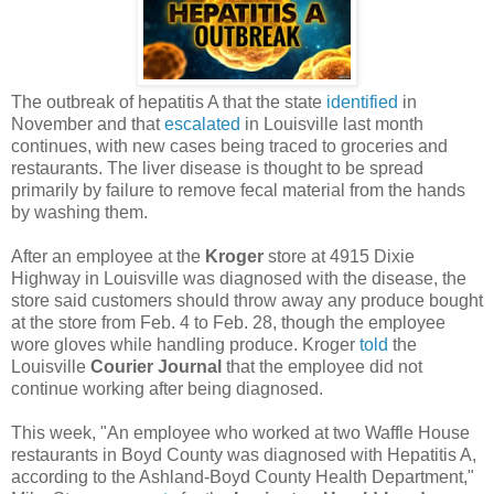
The outbreak of hepatitis A that the state
identified
in
November and that
escalated
in Louisville last month
continues, with new cases being traced to groceries and
restaurants. The liver disease is thought to be spread
primarily by failure to remove fecal material from the hands
by washing them.
After an employee at the
Kroger
store at 4915 Dixie
Highway in Louisville was diagnosed with the disease, the
store said customers should throw away any produce bought
at the store from Feb. 4 to Feb. 28, though the employee
wore gloves while handling produce. Kroger
told
the
Louisville
Courier Journal
that the employee did not
continue working after being diagnosed.
This week, "An employee who worked at two Waffle House
restaurants in Boyd County was diagnosed with Hepatitis A,
according to the Ashland-Boyd County Health Department,"